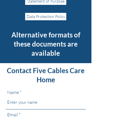
Statement of Purpose
Data Protection Policy
Alternative
formats of
these documents are
available
Contact Five Cables Care
Home
Name
Email