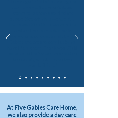
" I am so grateful to the caring and
attentive staff at Five Gables.
Everyone is always so kind and
supportive which is wonderful.
Thank you Vikki for always being
so attentive to mum’s needs.
Everyone is so wonderful at Five
Gables and we are very lucky to
have Mum there. Thank you Vikki
for your initiative and care and to
the rest of your staff who have
been brilliant."
Alison & Sandra ~ June 2025
At Five Gables Care Home,
we also provide a day care