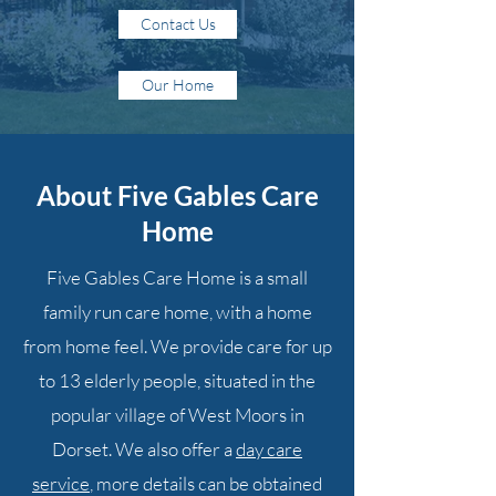
Contact Us
Our Home
About Five Gables Care
Home
Five Gables Care Home is a small
family run care home, with a home
from home feel. We provide care for up
to 13 elderly people, situated in the
popular village of West Moors in
Dorset. We also offer a
day care
service
, more details can be obtained