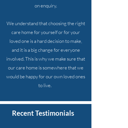
on enquiry.
We understand that choosing the right
care home for yourself or for your
loved one is a hard decision to make,
and it is a big change for everyone
involved. This is why we make sure that
our care home is somewhere that we
would be happy for our own loved ones
to live.
Recent Testimonials