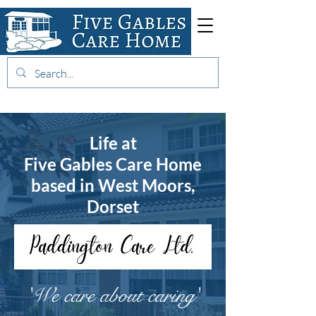
01202 875130
Life at
Five Gables Care Home
based in West Moors,
Dorset
'We care about caring'