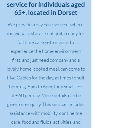
service for individuals aged
65+, located in Dorset
We provide a day care service, where
individuals who are not quite ready for
full time care yet, or want to
experience the home environment
first, and just need company and a
lovely, home-cooked meal, can come to
Five Gables for the day, at times to suit
them, e.g. 8am to 6pm, for a small cost
of £60 per day. More details can be
given on enquiry. This service includes
assistance with mobility, continence
care, food and fluids, activities, and