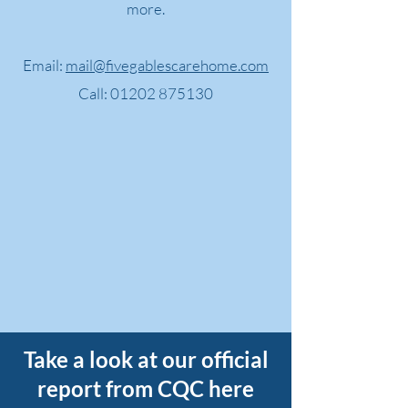
more.
Email:
mail@fivegablescarehome.com
Call:
01202 875130
Take a look at our official
report from CQC here